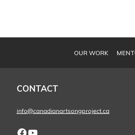
OUR WORK
MENT
CONTACT
info@canadianartsongproject.ca