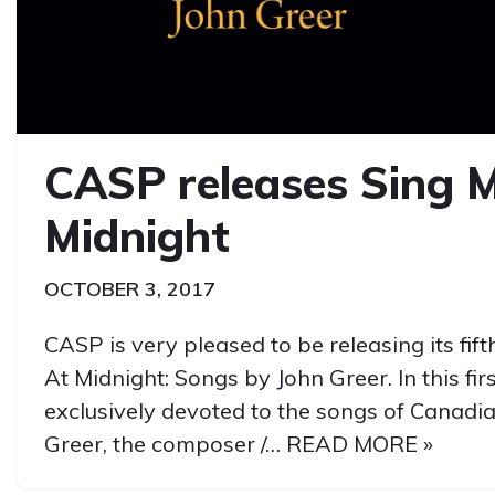
CASP releases Sing 
Midnight
OCTOBER 3, 2017
CASP is very pleased to be releasing its fif
At Midnight: Songs by John Greer. In this fir
exclusively devoted to the songs of Canad
Greer, the composer /…
READ MORE »