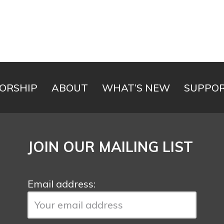
ORSHIP
ABOUT
WHAT’S NEW
SUPPOR
JOIN OUR MAILING LIST
Email address: