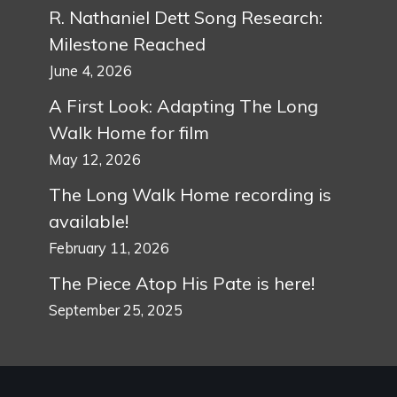
R. Nathaniel Dett Song Research:
Milestone Reached
June 4, 2026
A First Look: Adapting The Long
Walk Home for film
May 12, 2026
The Long Walk Home recording is
available!
February 11, 2026
The Piece Atop His Pate is here!
September 25, 2025