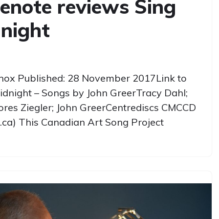
enote reviews Sing
night
nox Published: 28 November 2017Link to
Midnight – Songs by John GreerTracy Dahl;
lores Ziegler; John GreerCentrediscs CMCCD
.ca) This Canadian Art Song Project