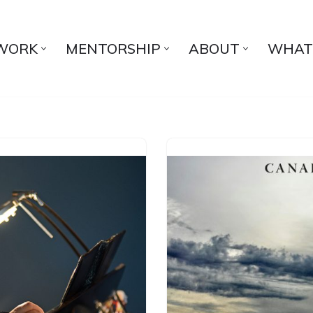
WORK
MENTORSHIP
ABOUT
WHAT