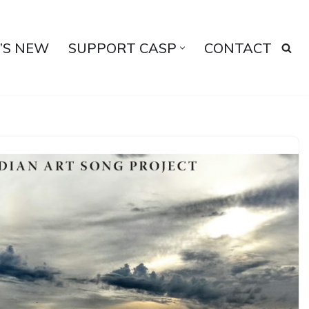
’S NEW
SUPPORT CASP
CONTACT