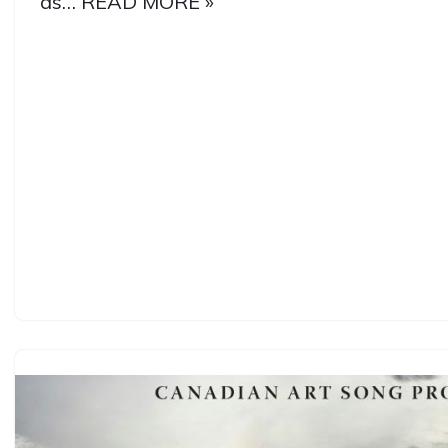
as…
READ MORE »