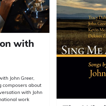
ion with
with John Greer,
ng composers about
versation with John
rnational work