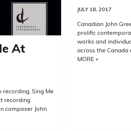
JULY 18, 2017
Canadian John Gree
prolific contempora
works and individu
Me At
across the Canada 
MORE »
th recording, Sing Me
st recording
ian composer John