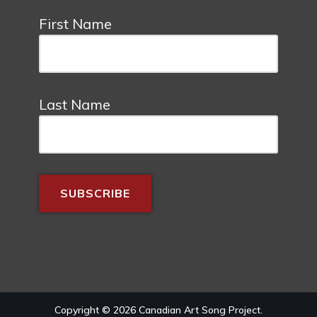
First Name
Last Name
Copyright © 2026 Canadian Art Song Project.