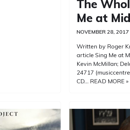
The Whol
Me at Mid
NOVEMBER 28, 2017
Written by Roger K
article Sing Me at 
Kevin McMillan; De
24717 (musiccentre
CD…
READ MORE »