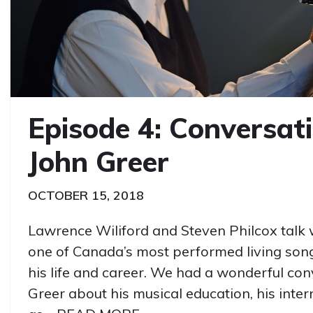
Episode 4: Conversat
John Greer
OCTOBER 15, 2018
Lawrence Wiliford and Steven Philcox talk 
one of Canada’s most performed living so
his life and career. We had a wonderful con
Greer about his musical education, his inte