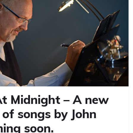
t Midnight – A new
 of songs by John
ing soon.