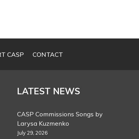
T CASP
CONTACT
LATEST NEWS
CASP Commissions Songs by
Larysa Kuzmenko
July 29, 2026