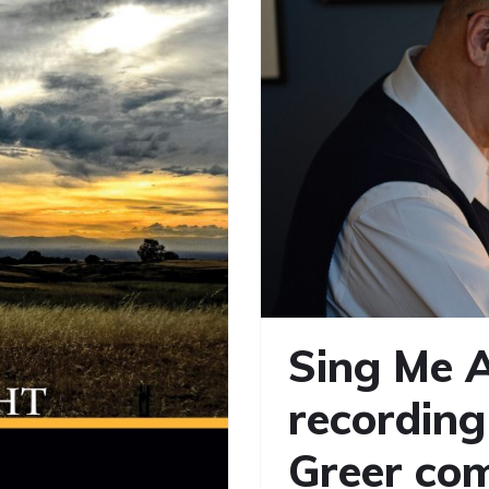
Sing Me A
recording
Greer com