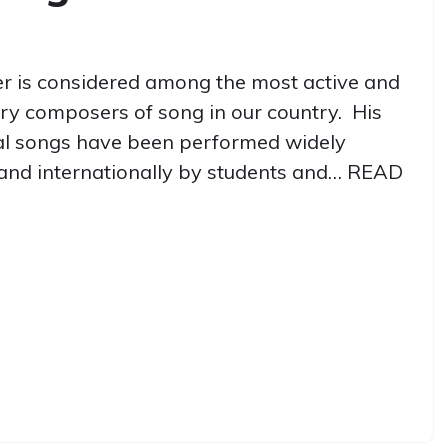
r is considered among the most active and
ry composers of song in our country. His
al songs have been performed widely
and internationally by students and…
READ