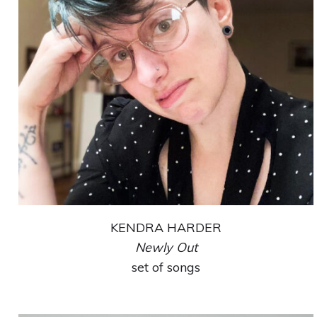
KENDRA HARDER
Newly Out
set of songs