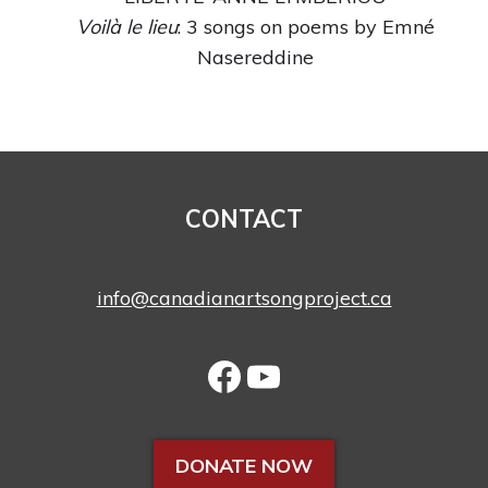
Voilà le lieu
: 3 songs on poems by Emné
Nasereddine
CONTACT
info@canadianartsongproject.ca
DONATE NOW