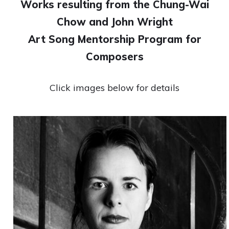
Works resulting from the Chung-Wai
Chow and John Wright
Art Song Mentorship Program for
Composers
Click images below for details