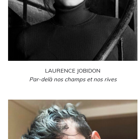
LAURENCE JOBIDON
Par-delà nos champs et nos rives