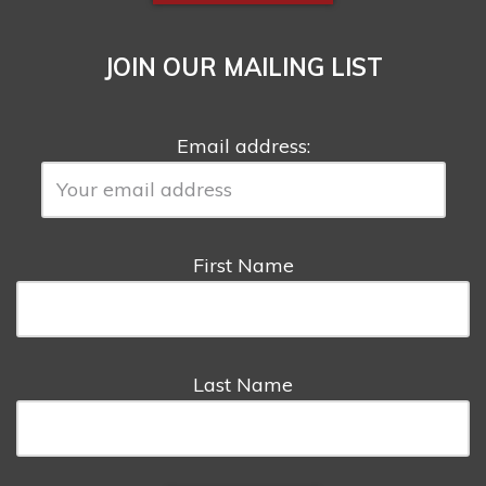
JOIN OUR MAILING LIST
Email address:
First Name
Last Name