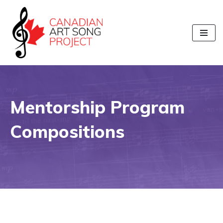
Skip
to
content
Mentorship Program
Compositions