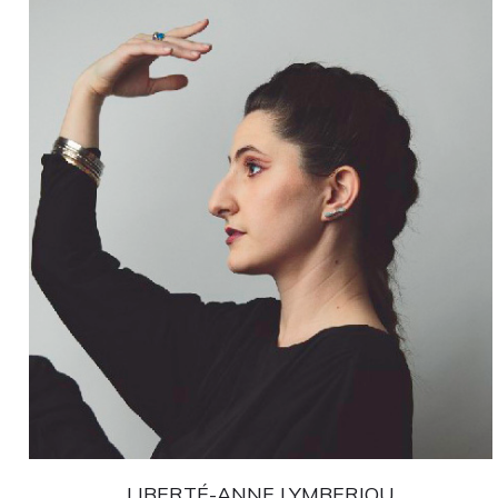
LIBERTÉ-ANNE LYMBERIOU