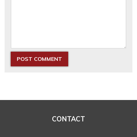
CONTACT