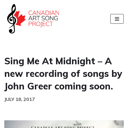
Skip
to
content
Sing Me At Midnight – A
new recording of songs by
John Greer coming soon.
JULY 18, 2017