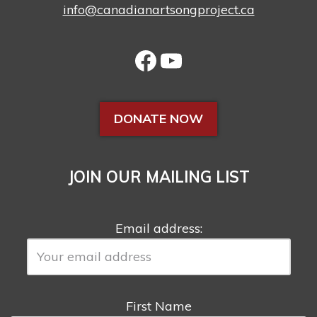
info@canadianartsongproject.ca
DONATE NOW
JOIN OUR MAILING LIST
Email address:
First Name