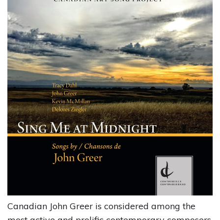
Canadian John Greer is considered among the
most active and prolific contemporary composers