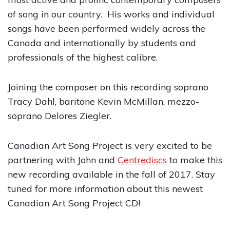
of song in our country. His works and individual
songs have been performed widely across the
Canada and internationally by students and
professionals of the highest calibre.
Joining the composer on this recording soprano
Tracy Dahl, baritone Kevin McMillan, mezzo-
soprano Delores Ziegler.
Canadian Art Song Project is very excited to be
partnering with John and
Centrediscs
to make this
new recording available in the fall of 2017. Stay
tuned for more information about this newest
Canadian Art Song Project CD!