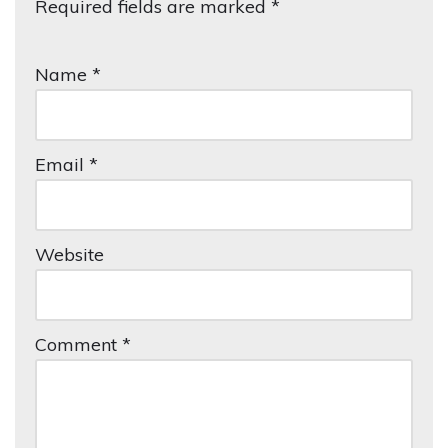
Required fields are marked
lt
*
e
r
Name
*
n
a
ti
Email
*
v
e:
Website
Comment
*