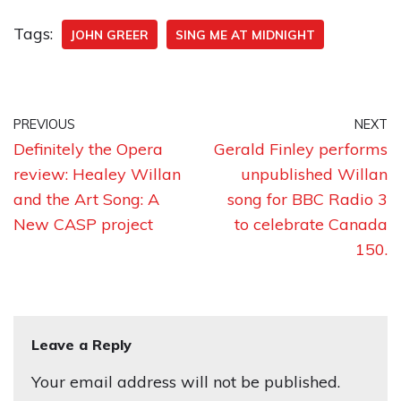
Tags:
JOHN GREER
SING ME AT MIDNIGHT
PREVIOUS
NEXT
Definitely the Opera
Gerald Finley performs
review: Healey Willan
unpublished Willan
and the Art Song: A
song for BBC Radio 3
New CASP project
to celebrate Canada
150.
Leave a Reply
Your email address will not be published.
A