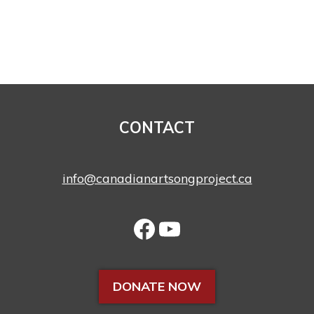
CONTACT
info@canadianartsongproject.ca
DONATE NOW