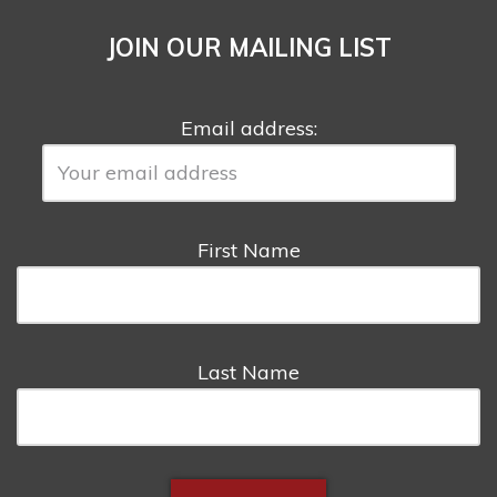
JOIN OUR MAILING LIST
Email address:
First Name
Last Name