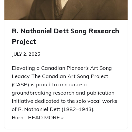
R. Nathaniel Dett Song Research
Project
JULY 2, 2025
Elevating a Canadian Pioneer’s Art Song
Legacy The Canadian Art Song Project
(CASP) is proud to announce a
groundbreaking research and publication
initiative dedicated to the solo vocal works
of R. Nathaniel Dett (1882–1943).
Born…
READ MORE »