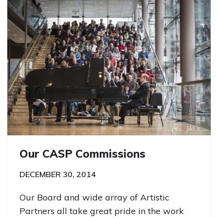
Our CASP Commissions
DECEMBER 30, 2014
Our Board and wide array of Artistic
Partners all take great pride in the work