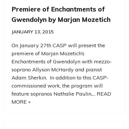
Premiere of Enchantments of
Gwendolyn by Marjan Mozetich
JANUARY 13, 2015
On January 27th CASP will present the
premiere of Marjan Mozetich‘s
Enchantments of Gwendolyn with mezzo-
soprano Allyson McHardy and pianist
Adam Sherkin. In addition to this CASP-
commissioned work, the program will
feature sopranos Nathalie Paulin,…
READ
MORE »