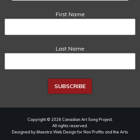
First Name
Last Name
Copyright © 2026 Canadian Art Song Project.
All rights reserved.
Designed by Maestra Web Design for Non Profits and the Arts