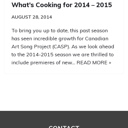
What’s Cooking for 2014 – 2015
AUGUST 28, 2014
To bring you up to date, this past season
has seen incredible growth for Canadian
Art Song Project (CASP). As we look ahead
to the 2014-2015 season we are thrilled to
include premieres of new…
READ MORE »