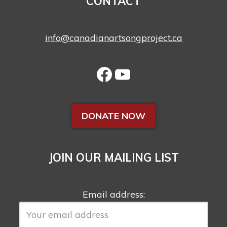
CONTACT
info@canadianartsongproject.ca
DONATE NOW
JOIN OUR MAILING LIST
Email address: