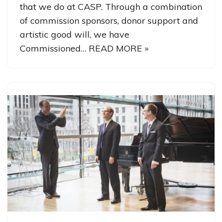
that we do at CASP. Through a combination
of commission sponsors, donor support and
artistic good will, we have
Commissioned…
READ MORE »