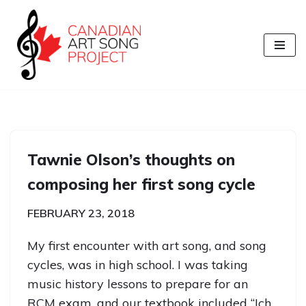
Skip
to
content
Tawnie Olson’s thoughts on
composing her first song cycle
FEBRUARY 23, 2018
My first encounter with art song, and song
cycles, was in high school. I was taking
music history lessons to prepare for an
RCM exam, and our textbook included “Ich