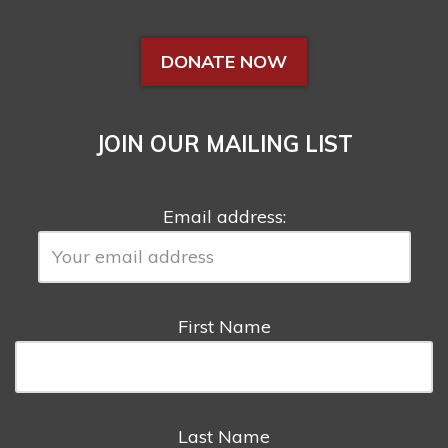
DONATE NOW
JOIN OUR MAILING LIST
Email address:
First Name
Last Name