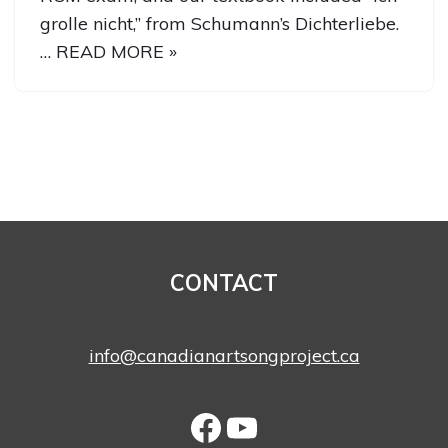
grolle nicht,” from Schumann’s Dichterliebe.
…
READ MORE »
CONTACT
info@canadianartsongproject.ca