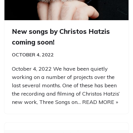
New songs by Christos Hatzis
coming soon!
OCTOBER 4, 2022
October 4, 2022 We have been quietly
working on a number of projects over the
last several months. One of these has been
the recording and filming of Christos Hatzis‘
new work, Three Songs on…
READ MORE »