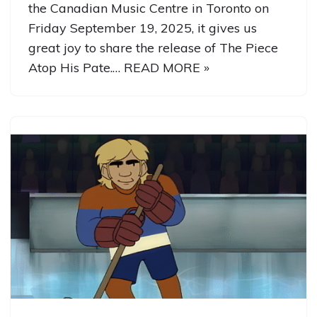
the Canadian Music Centre in Toronto on
Friday September 19, 2025, it gives us
great joy to share the release of The Piece
Atop His Pate.…
READ MORE »