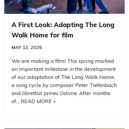
A First Look: Adapting The Long
Walk Home for film
MAY 12, 2026
We are making a film! This spring marked
an important milestone in the development
of our adaptation of The Long Walk Home,
a song cycle by composer Peter Tiefenbach
and librettist James Ostime. After months
of…
READ MORE »