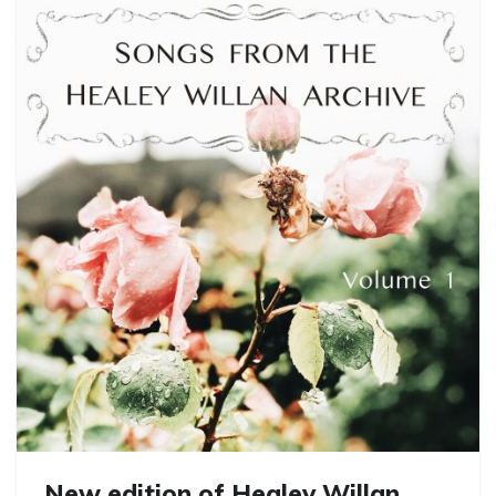
New edition of Healey Willan