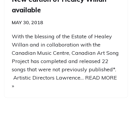
available
MAY 30, 2018
With the blessing of the Estate of Healey
Willan and in collaboration with the
Canadian Music Centre, Canadian Art Song
Project has completed and released 22
songs that were not previously published*.
Artistic Directors Lawrence…
READ MORE
»