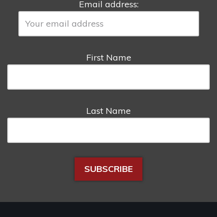
Email address:
First Name
Last Name