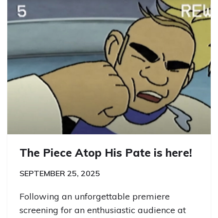
The Piece Atop His Pate is here!
SEPTEMBER 25, 2025
Following an unforgettable premiere
screening for an enthusiastic audience at