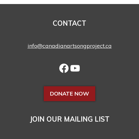
CONTACT
info@canadianartsongproject.ca
DONATE NOW
JOIN OUR MAILING LIST