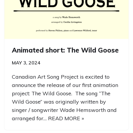
Animated short: The Wild Goose
MAY 3, 2024
Canadian Art Song Project is excited to
announce the release of our first animation
project: The Wild Goose. The song “The
Wild Goose” was originally written by
singer / songwriter Wade Hemsworth and
arranged for…
READ MORE »