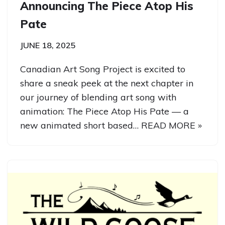
Announcing The Piece Atop His
Pate
JUNE 18, 2025
Canadian Art Song Project is excited to
share a sneak peek at the next chapter in
our journey of blending art song with
animation: The Piece Atop His Pate — a
new animated short based…
READ MORE »