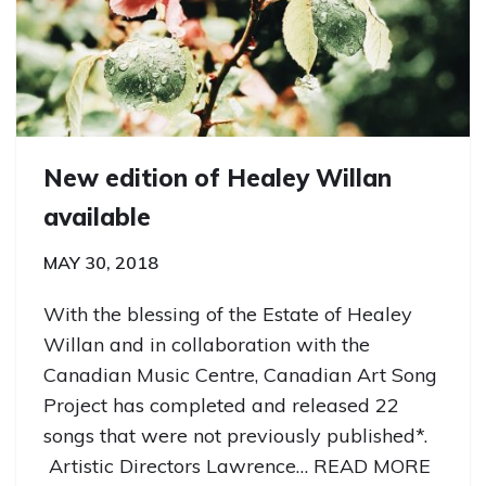
New edition of Healey Willan
available
MAY 30, 2018
With the blessing of the Estate of Healey
Willan and in collaboration with the
Canadian Music Centre, Canadian Art Song
Project has completed and released 22
songs that were not previously published*.
Artistic Directors Lawrence…
READ MORE