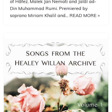
of Hāfez, Malek Jan Nemati and Jalāl ad-
Din Muhammad Rumi. Premiered by
soprano Miriam Khalil and…
READ MORE »