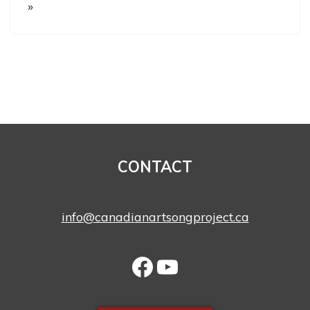
»
CONTACT
info@canadianartsongproject.ca