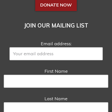
DONATE NOW
JOIN OUR MAILING LIST
Email address:
First Name
Last Name