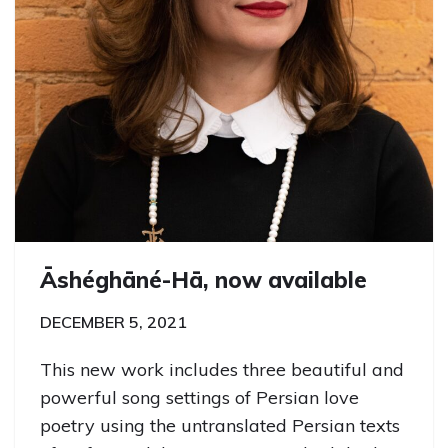
Āshéghāné-Hā, now available
DECEMBER 5, 2021
This new work includes three beautiful and
powerful song settings of Persian love
poetry using the untranslated Persian texts